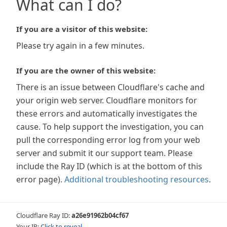
What can I do?
If you are a visitor of this website:
Please try again in a few minutes.
If you are the owner of this website:
There is an issue between Cloudflare's cache and
your origin web server. Cloudflare monitors for
these errors and automatically investigates the
cause. To help support the investigation, you can
pull the corresponding error log from your web
server and submit it our support team. Please
include the Ray ID (which is at the bottom of this
error page).
Additional troubleshooting resources
.
Cloudflare Ray ID:
a26e91962b04cf67
Your IP:
Click to reveal