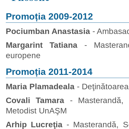
Promoția 2009-2012
Pociumban Anastasia
- Ambasada
Margarint Tatiana
- Masterandă,
europene
Promoția 2011-2014
Maria Plamadeala
- Deţinătoare
Covali Tamara
- Masterandă, C
Metodist UnAŞM
Arhip Lucreţia
- Masterandă, S