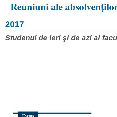
Reuniuni ale absolvențilo
2017
Studenul de ieri şi de azi al facul
Events