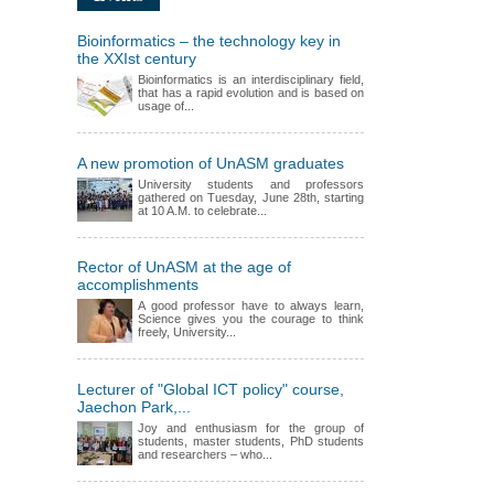
Bioinformatics – the technology key in
the XXIst century
Bioinformatics is an interdisciplinary field,
that has a rapid evolution and is based on
usage of...
A new promotion of UnASM graduates
University students and professors
gathered on Tuesday, June 28th, starting
at 10 A.M. to celebrate...
Rector of UnASM at the age of
accomplishments
A good professor have to always learn,
Science gives you the courage to think
freely, University...
Lecturer of "Global ICT policy" course,
Jaechon Park,...
Joy and enthusiasm for the group of
students, master students, PhD students
and researchers – who...