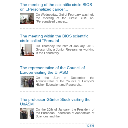
The meeting of the scientific circle BIOS
on ,,Personalized cancer...
On Wednesday, 3rd of February was held
the meeting of the Circle BIOS on:
"Personalized cancer...
The meeting within the BIOS scientific
circle called "Prenatal...
On Thursday, the 28th of January, 2016,
Grosu Iulia, a Junior Researcher working
in the Laboratory...
The representative of the Council of
Europe visiting the UnASM
On the 21th of December the
Administrator of the Council of Europe's
Higher Education and Research...
The professor Günter Stock visiting the
UnASM
On the 20th of January, the President of
the European Federation of Academies of
Sciences and the...
toate