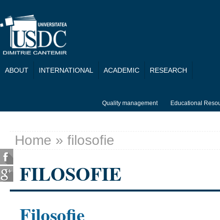
Skip to main content
ABOUT
INTERNATIONAL
ACADEMIC
RESEARCH
Quality management
Educational Reso
Home
» filosofie
You are here
FILOSOFIE
Filosofie