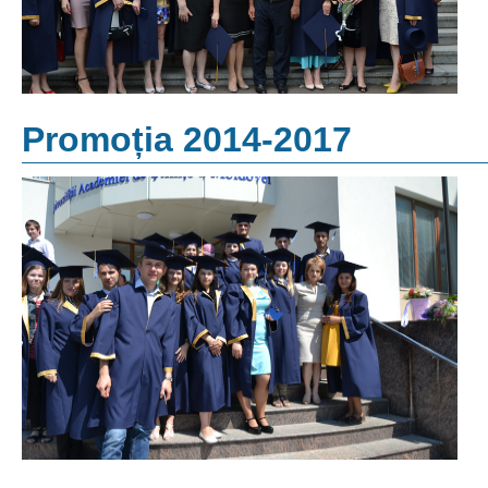
Promoția 2014-2017