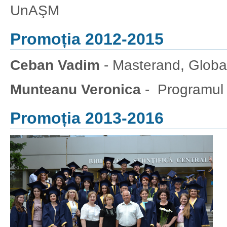
UnAŞM
Promoția 2012-2015
Ceban Vadim
- Masterand, Globali
Munteanu Veronica
- Programul
Promoția 2013-2016