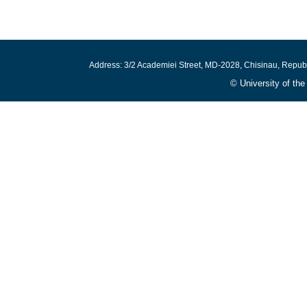
Address: 3/2 Academiei Street, MD-2028, Chisinau, Repub
© University of th