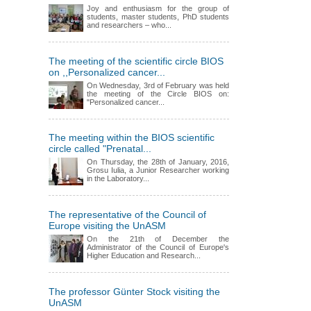
Joy and enthusiasm for the group of
students, master students, PhD students
and researchers – who...
The meeting of the scientific circle BIOS
on ,,Personalized cancer...
On Wednesday, 3rd of February was held
the meeting of the Circle BIOS on:
"Personalized cancer...
The meeting within the BIOS scientific
circle called "Prenatal...
On Thursday, the 28th of January, 2016,
Grosu Iulia, a Junior Researcher working
in the Laboratory...
The representative of the Council of
Europe visiting the UnASM
On the 21th of December the
Administrator of the Council of Europe's
Higher Education and Research...
The professor Günter Stock visiting the
UnASM