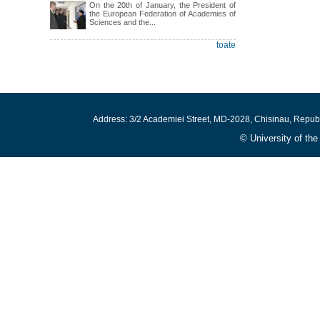
On the 20th of January, the President of
the European Federation of Academies of
Sciences and the...
toate
Address: 3/2 Academiei Street, MD-2028, Chisinau, Repub
© University of th