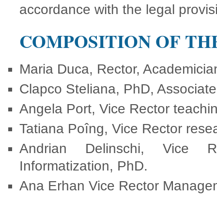
accordance with the legal provis
COMPOSITION OF TH
Maria Duca, Rector, Academician
Clapco Steliana, PhD, Associate 
Angela Port, Vice Rector teachin
Tatiana Poîng, Vice Rector res
Andrian Delinschi, Vice Re
Informatization, PhD.
Ana Erhan Vice Rector Managem