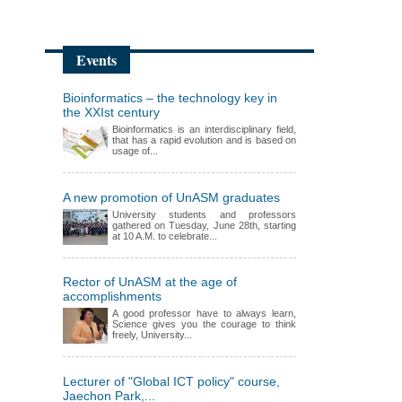
Events
Bioinformatics – the technology key in
the XXIst century
Bioinformatics is an interdisciplinary field,
that has a rapid evolution and is based on
usage of...
A new promotion of UnASM graduates
University students and professors
gathered on Tuesday, June 28th, starting
at 10 A.M. to celebrate...
Rector of UnASM at the age of
accomplishments
A good professor have to always learn,
Science gives you the courage to think
freely, University...
Lecturer of "Global ICT policy" course,
Jaechon Park,...