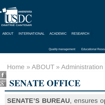
Skip to main content
ABOUT
INTERNATIONAL
ACADEMIC
RESEARCH
Quality management
Educational Reso
Home
»
ABOUT
»
Administration
You are here
SENATE OFFICE
SENATE’S BUREAU
, ensures o