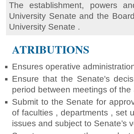
The establishment, powers an
University Senate and the Board
University Senate .
ATRIBUTIONS
Ensures operative administration
Ensure that the Senate's decis
period between meetings of the
Submit to the Senate for approv
of faculties , departments , se
issues and subject to Senate’s v