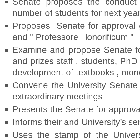
Senate proposes the conduct 
number of students for next yea
Proposes Senate for approval g
and " Professore Honorificum "
Examine and propose Senate for
and prizes staff , students, PhD s
development of textbooks , mono
Convene the University Senate 
extraordinary meetings
Presents the Senate for approval 
Informs their and University’s 
Uses the stamp of the Universi