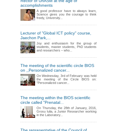
Rector of UnASM at the age of
accomplishments
A good professor have to always learn,
Science gives you the courage to think
freely, University...
Lecturer of "Global ICT policy" course,
Jaechon Park,...
Joy and enthusiasm for the group of
students, master students, PhD students
and researchers – who...
The meeting of the scientific circle BIOS
on ,,Personalized cancer...
On Wednesday, 3rd of February was held
the meeting of the Circle BIOS on:
"Personalized cancer...
The meeting within the BIOS scientific
circle called "Prenatal...
On Thursday, the 28th of January, 2016,
Grosu Iulia, a Junior Researcher working
in the Laboratory...
The representative of the Council of