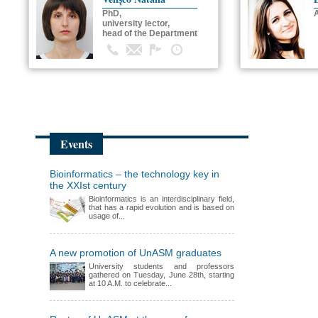
PhD,
university lector,
head of the Department
Events
Bioinformatics – the technology key in
the XXIst century
Bioinformatics is an interdisciplinary field,
that has a rapid evolution and is based on
usage of...
A new promotion of UnASM graduates
University students and professors
gathered on Tuesday, June 28th, starting
at 10 A.M. to celebrate...