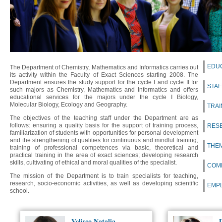
EDU
The Department of Chemistry, Mathematics and Informatics carries out
its activity within the Faculty of Exact Sciences starting 2008. The
Department ensures the study support for the cycle I and cycle II for
STAF
such majors as Chemistry, Mathematics and Informatics and offers
educational services for the majors under the cycle I Biology,
Molecular Biology, Ecology and Geography.
TRAI
The objectives of the teaching staff under the Department are as
follows: ensuring a quality basis for the support of training process,
RES
familiarization of students with opportunities for personal development
and the strengthening of qualities for continuous and mindful training,
THEM
training of professional competences via basic, theoretical and
practical training in the area of exact sciences; developing research
skills, cultivating of ethical and moral qualities of the specialist.
COM
The mission of the Department is to train specialists for teaching,
research, socio-economic activities, as well as developing scientific
EMP
school.
Velișco Natalia