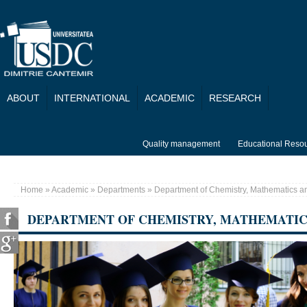
Skip to main content
ABOUT
INTERNATIONAL
ACADEMIC
RESEARCH
Quality management
Educational Reso
Home
»
Academic
»
Departments
» Department of Chemistry, Mathematics an
You are here
DEPARTMENT OF CHEMISTRY, MATHEMATIC