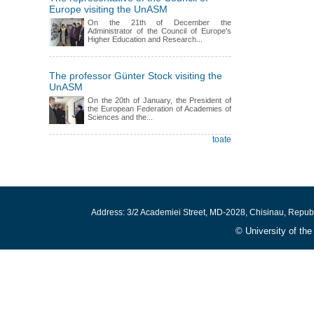
Europe visiting the UnASM
On the 21th of December the
Administrator of the Council of Europe's
Higher Education and Research...
The professor Günter Stock visiting the
UnASM
On the 20th of January, the President of
the European Federation of Academies of
Sciences and the...
toate
Address: 3/2 Academiei Street, MD-2028, Chisinau, Repub
© University of th