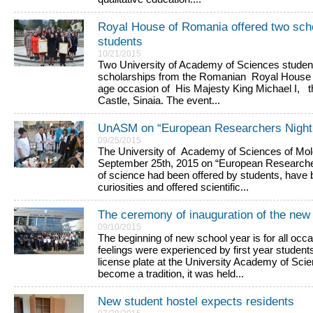
Royal House of Romania offered two sc
students
10/21/2015
Two University of Academy of Sciences studen
scholarships from the Romanian Royal House 
age occasion of His Majesty King Michael I, th
Castle, Sinaia. The event...
UnASM on “European Researchers Night
09/25/2015
The University of Academy of Sciences of Mol
September 25th, 2015 on “European Researchers
of science had been offered by students, hav
curiosities and offered scientific...
The ceremony of inauguration of the ne
09/10/2015
The beginning of new school year is for all occ
feelings were experienced by first year studen
license plate at the University Academy of Sci
become a tradition, it was held...
New student hostel expects residents