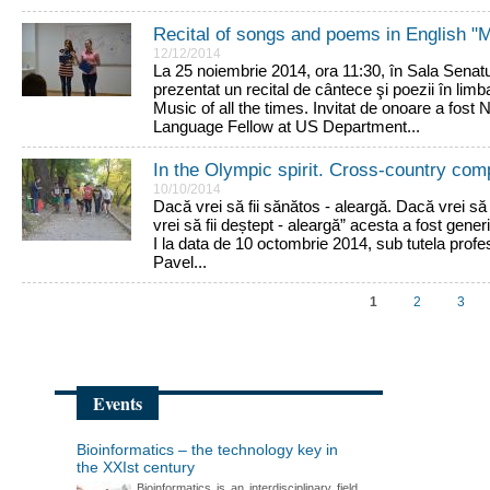
Recital of songs and poems in English "Mu
12/12/2014
La 25 noiembrie 2014, ora 11:30, în Sala Senatul
prezentat un recital de cântece şi poezii în lim
Music of all the times. Invitat de onoare a fos
Language Fellow at US Department...
In the Olympic spirit. Cross-country co
10/10/2014
Dacă vrei să fii sănătos - aleargă. Dacă vrei să
vrei să fii deștept - aleargă” acesta a fost generi
I la data de 10 octombrie 2014, sub tutela profes
Pavel...
1
2
3
Events
Bioinformatics – the technology key in
the XXIst century
Bioinformatics is an interdisciplinary field,