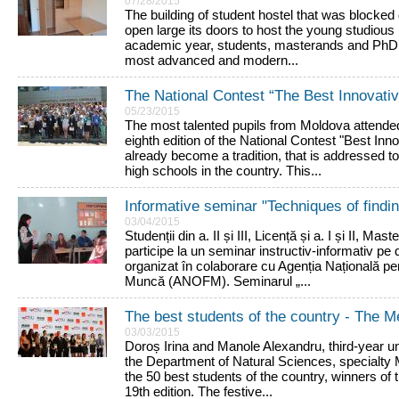
07/28/2015
The building of student hostel that was blocked d
open large its doors to host the young studious
academic year, students, masterands and PhD s
most advanced and modern...
The National Contest “The Best Innovative
05/23/2015
The most talented pupils from Moldova attende
eighth edition of the National Contest "Best Inn
already become a tradition, that is addressed to
high schools in the country. This...
Informative seminar "Techniques of findin
03/04/2015
Studenții din a. II și III, Licență și a. I și II, Ma
participe la un seminar instructiv-informativ pe
organizat în colaborare cu Agenția Națională p
Muncă (ANOFM). Seminarul „...
The best students of the country - The M
03/03/2015
Doroș Irina and Manole Alexandru, third-year 
the Department of Natural Sciences, specialty 
the 50 best students of the country, winners of 
19th edition. The festive...