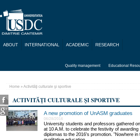
Skip to main content
ABOUT
INTERNATIONAL
ACADEMIC
RESEARCH
Quality management
Educational Reso
Home
» Activităţi culturale şi sportive
You are here
ACTIVITĂŢI CULTURALE ŞI SPORTIVE
A new promotion of UnASM graduates
Pages
06/28/2016
University students and professors gathered on
at 10 A.M. to celebrate the festivity of awardi
diplomas to the 2016’s promotion. "Nowhere in t
qualitative education....