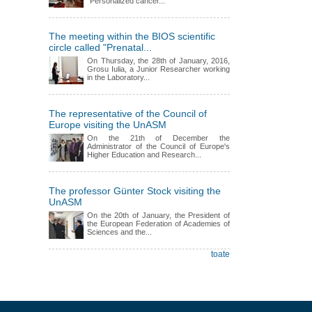
"Personalized cancer...
The meeting within the BIOS scientific
circle called "Prenatal...
On Thursday, the 28th of January, 2016,
Grosu Iulia, a Junior Researcher working
in the Laboratory...
The representative of the Council of
Europe visiting the UnASM
On the 21th of December the
Administrator of the Council of Europe's
Higher Education and Research...
The professor Günter Stock visiting the
UnASM
On the 20th of January, the President of
the European Federation of Academies of
Sciences and the...
toate