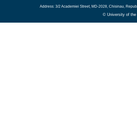
Address: 3/2 Academiei Street, MD-2028, Chisinau, Repub
© University of th