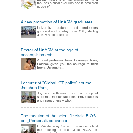
that has a rapid evolution and is based on
usage of...
A new promotion of UnASM graduates
University students and professors
gathered on Tuesday, June 28th, starting
at 10 A.M. to celebrate...
Rector of UnASM at the age of
accomplishments
A good professor have to always learn,
Science gives you the courage to think
freely, University...
Lecturer of "Global ICT policy" course,
Jaechon Park,...
Joy and enthusiasm for the group of
students, master students, PhD students
and researchers – who...
The meeting of the scientific circle BIOS
on ,,Personalized cancer...
On Wednesday, 3rd of February was held
the meeting of the Circle BIOS on: