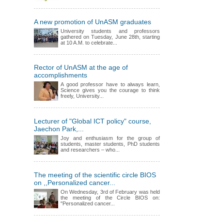
A new promotion of UnASM graduates
University students and professors
gathered on Tuesday, June 28th, starting
at 10 A.M. to celebrate...
Rector of UnASM at the age of
accomplishments
A good professor have to always learn,
Science gives you the courage to think
freely, University...
Lecturer of "Global ICT policy" course,
Jaechon Park,...
Joy and enthusiasm for the group of
students, master students, PhD students
and researchers – who...
The meeting of the scientific circle BIOS
on ,,Personalized cancer...
On Wednesday, 3rd of February was held
the meeting of the Circle BIOS on:
"Personalized cancer...