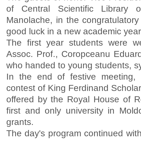
of Central Scientific Library
Manolache, in the congratulator
good luck in a new academic year
The first year students were
Assoc. Prof., Coropceanu Eduard,
who handed to young students, sym
In the end of festive meeting
contest of King Ferdinand Schola
offered by the Royal House of 
first and only university in Mol
grants.
The day's program continued wi