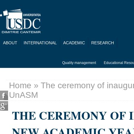
Skip to main content
ABOUT
INTERNATIONAL
ACADEMIC
RESEARCH
Quality management
Educational Reso
Home
» The ceremony of inaugur
You are here
UnASM
THE CEREMONY OF 
NEW ACADEMIC YEA