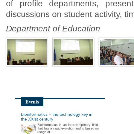
of profile departments, present
discussions on student activity, tim
Department of Education
Events
Bioinformatics – the technology key in
the XXIst century
Bioinformatics is an interdisciplinary field,
that has a rapid evolution and is based on
usage of...