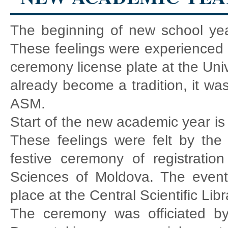
The beginning of new school year
These feelings were experienced b
ceremony license plate at the Uni
already become a tradition, it was
ASM.
Start of the new academic year is 
These feelings were felt by the 
festive ceremony of registratio
Sciences of Moldova. The event
place at the Central Scientific Lib
The ceremony was officiated by 