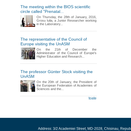
The meeting within the BIOS scientific
circle called "Prenatal...
On Thursday, the 28th of January, 2016,
Grosu Iulia, a Junior Researcher working
in the Laboratory...
The representative of the Council of
Europe visiting the UnASM
On the 21th of December the
Administrator of the Council of Europe's
Higher Education and Research...
The professor Günter Stock visiting the
UnASM
On the 20th of January, the President of
the European Federation of Academies of
Sciences and the...
toate
Address: 3/2 Academiei Street, MD-2028, Chisinau, Repub