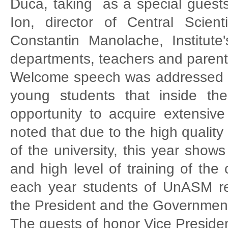
Duca, taking as a special guest
Ion, director of Central Scient
Constantin Manolache, Institut
departments, teachers and parent
Welcome speech was addressed b
young students that inside the
opportunity to acquire extensiv
noted that due to the high quality o
of the university, this year show
and high level of training of the 
each year students of UnASM re
the President and the Governmen
The guests of honor Vice Preside