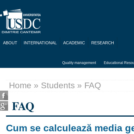
Skip to main content
ABOUT
INTERNATIONAL
ACADEMIC
RESEARCH
Quality management
Educational Reso
Home
»
Students
» FAQ
You are here
FAQ
Cum se calculează media g