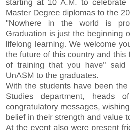
starting at 10 A.M. to celebrate
Master Degree diplomas to the 20
"Nowhere in the world is prosp
Graduation is just the beginning 
lifelong learning. We welcome y
the future of this country and thi
of training that you have" sai
UnASM to the graduates.
With the students have been the p
Studies department, heads of 
congratulatory messages, wishing
belief in their strength and value t
At the event also were present fr