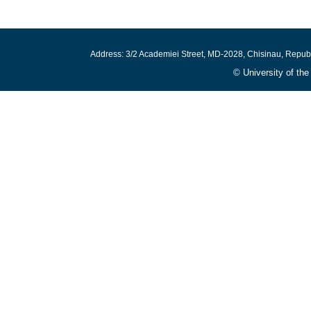
Address: 3/2 Academiei Street, MD-2028, Chisinau, Repub
© University of th