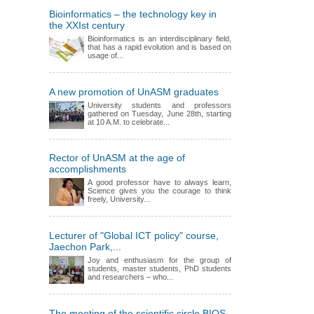
Bioinformatics – the technology key in
the XXIst century
Bioinformatics is an interdisciplinary field,
that has a rapid evolution and is based on
usage of...
A new promotion of UnASM graduates
University students and professors
gathered on Tuesday, June 28th, starting
at 10 A.M. to celebrate...
Rector of UnASM at the age of
accomplishments
A good professor have to always learn,
Science gives you the courage to think
freely, University...
Lecturer of "Global ICT policy" course,
Jaechon Park,...
Joy and enthusiasm for the group of
students, master students, PhD students
and researchers – who...
The meeting of the scientific circle BIOS