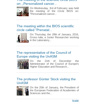
on ,,Personalized cancer...
On Wednesday, 3rd of February was held
the meeting of the Circle BIOS on:
"Personalized cancer...
The meeting within the BIOS scientific
circle called "Prenatal...
On Thursday, the 28th of January, 2016,
Grosu Iulia, a Junior Researcher working
in the Laboratory...
The representative of the Council of
Europe visiting the UnASM
On the 21th of December the
Administrator of the Council of Europe's
Higher Education and Research...
The professor Günter Stock visiting the
UnASM
On the 20th of January, the President of
the European Federation of Academies of
Sciences and the...
toate