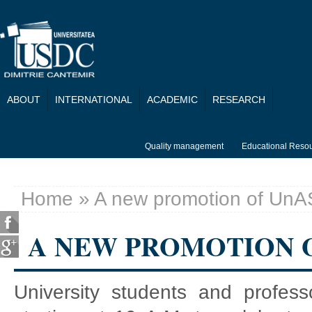
Skip to main content
ABOUT
INTERNATIONAL
ACADEMIC
RESEARCH
Quality management
Educational Reso
Home
» A new promotion of UnA
You are here
A NEW PROMOTION 
University students and profes