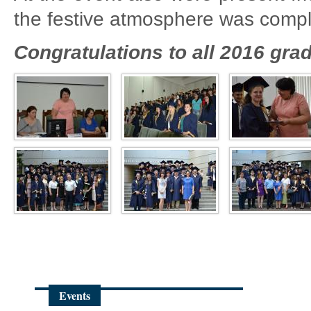
the festive atmosphere was compl
Congratulations to all 2016 gra
Events