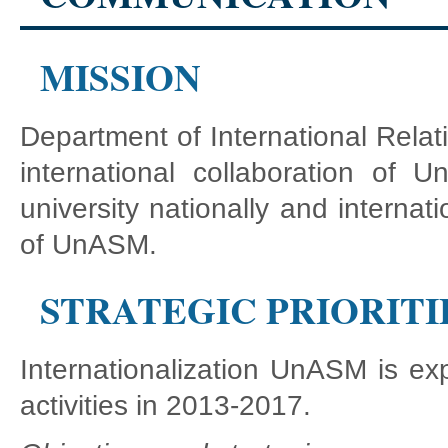
MISSION
Department of International Relat
international collaboration o
university nationally and internatio
of UnASM.
STRATEGIC PRIORITI
Internationalization UnASM is exp
activities in 2013-2017.