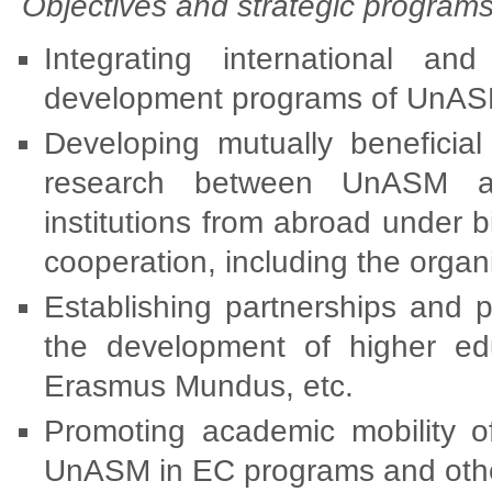
Objectives and strategic programs
Integrating international and
development programs of UnAS
Developing mutually beneficial
research between UnASM an
institutions from abroad under b
cooperation, including the organ
Establishing partnerships and p
the development of higher e
Erasmus Mundus, etc.
Promoting academic mobility o
UnASM in EC programs and oth