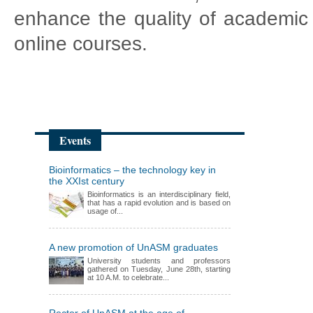
enhance the quality of academic 
online courses.
Events
Bioinformatics – the technology key in
the XXIst century
Bioinformatics is an interdisciplinary field,
that has a rapid evolution and is based on
usage of...
A new promotion of UnASM graduates
University students and professors
gathered on Tuesday, June 28th, starting
at 10 A.M. to celebrate...