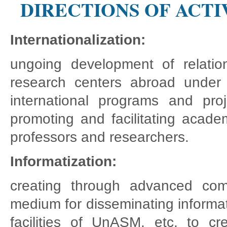
DIRECTIONS OF ACTI
Internationalization:
ungoing development of relations
research centers abroad under 
international programs and proje
promoting and facilitating acade
professors and researchers.
Informatization:
creating through advanced comm
medium for disseminating informat
facilities of UnASM, etc. to 