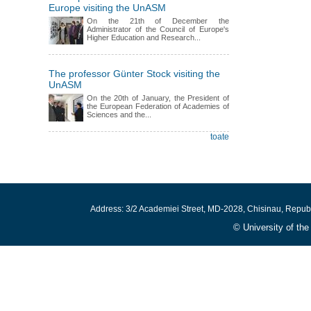
Europe visiting the UnASM
On the 21th of December the
Administrator of the Council of Europe's
Higher Education and Research...
The professor Günter Stock visiting the
UnASM
On the 20th of January, the President of
the European Federation of Academies of
Sciences and the...
toate
Address: 3/2 Academiei Street, MD-2028, Chisinau, Repub
© University of th