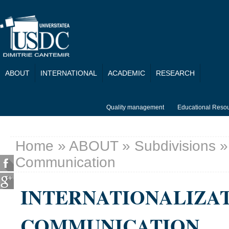
Skip to main content
ABOUT
INTERNATIONAL
ACADEMIC
RESEARCH
Quality management
Educational Reso
Home
»
ABOUT
»
Subdivisions
» 
You are here
Communication
INTERNATIONALIZA
COMMUNICATION