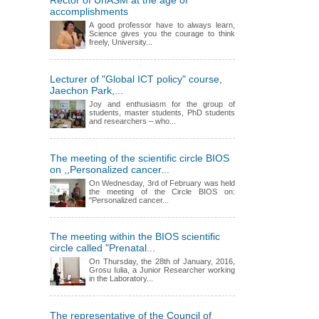
Rector of UnASM at the age of
accomplishments
A good professor have to always learn,
Science gives you the courage to think
freely, University...
Lecturer of "Global ICT policy" course,
Jaechon Park,...
Joy and enthusiasm for the group of
students, master students, PhD students
and researchers – who...
The meeting of the scientific circle BIOS
on ,,Personalized cancer...
On Wednesday, 3rd of February was held
the meeting of the Circle BIOS on:
"Personalized cancer...
The meeting within the BIOS scientific
circle called "Prenatal...
On Thursday, the 28th of January, 2016,
Grosu Iulia, a Junior Researcher working
in the Laboratory...
The representative of the Council of