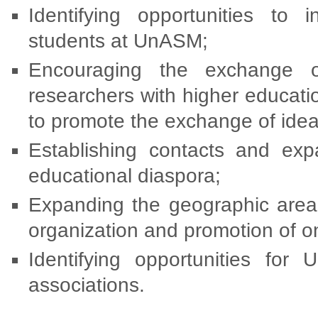
Identifying opportunities to 
students at UnASM;
Encouraging the exchange of
researchers with higher educati
to promote the exchange of ide
Establishing contacts and expa
educational diaspora;
Expanding the geographic area of
organization and promotion of o
Identifying opportunities for
associations.