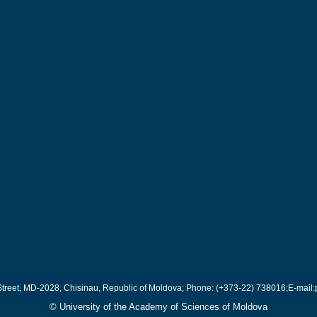
Street, MD-2028, Chisinau, Republic of Moldova; Phone: (+373-22) 738016;E-mail:
© University of the Academy of Sciences of Moldova