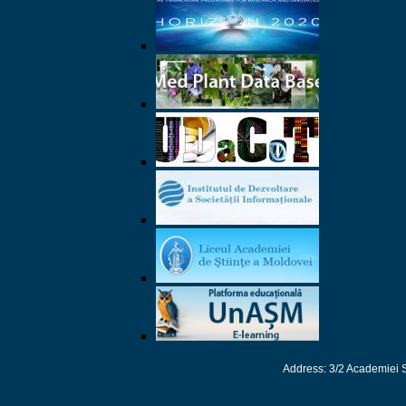
Address: 3/2 Academiei 