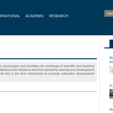
Adm
ERNATIONAL
ACADEMIC
RESEARCH
Bi
th
s, encourages and facilitates the exchange of scientific and teaching
nstitutions from Moldova and from abroad for training and development
 that this is the best mechanism to promote education development
A
Re