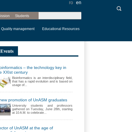
ro
en
Search
ission
Students
Search form
Quality management
Educational Resources
Events
oinformatics – the technology key in
e XXIst century
Bioinformatics is an interdisciplinary field,
that has a rapid evolution and is based on
usage of...
 new promotion of UnASM graduates
University students and professors
gathered on Tuesday, June 28th, starting
at 10 A.M. to celebrate...
ctor of UnASM at the age of