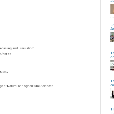
a
Le
Ja
ecasting and Simulation”
Th
nologies
on
 Minsk
Th
ci
ege of Natural and Agricultural Sciences
Th
Eu