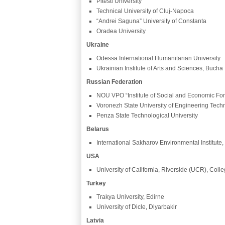
Pitesti University
Technical University of Cluj-Napoca
“Andrei Saguna” University of Constanta
Oradea University
Ukraine
Odessa International Humanitarian University
Ukrainian Institute of Arts and Sciences, Bucha
Russian Federation
NOU VPO “Institute of Social and Economic For
Voronezh State University of Engineering Tech
Penza State Technological University
Belarus
International Sakharov Environmental Institute,
USA
University of California, Riverside (UCR), Coll
Turkey
Trakya University, Edirne
University of Dicle, Diyarbakir
Latvia