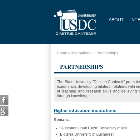
Skip to main content
ABOUT
INT
Home
»
International
» Partnerships
You are here
PARTNERSHIPS
The State University "Dimitrie Cantemir" promote
experience, developing bilateral relations with i
of teaching and research skills and believing
through knowledge.
Higher education institutions
Romania
“Alexandru Ioan Cuza” University of Iasi
Bioterra University of Bucharest