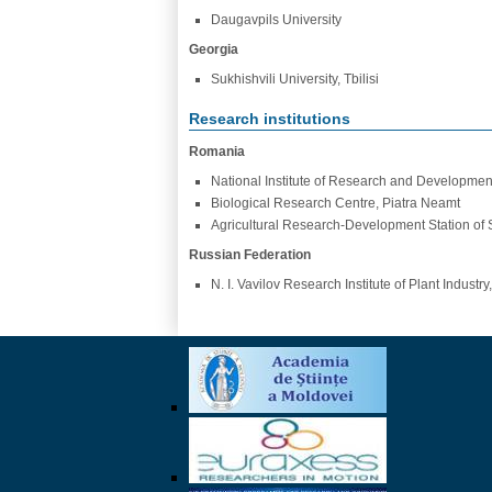
Daugavpils University
Georgia
Sukhishvili University, Tbilisi
Research institutions
Romania
National Institute of Research and Development 
Biological Research Centre, Piatra Neamt
Agricultural Research-Development Station of 
Russian Federation
N. I. Vavilov Research Institute of Plant Industry