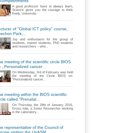
ccomplishments
A good professor have to always learn,
Science gives you the courage to think
freely, University...
cturer of "Global ICT policy" course,
echon Park,...
Joy and enthusiasm for the group of
students, master students, PhD students
and researchers – who...
e meeting of the scientific circle BIOS
 ,,Personalized cancer...
On Wednesday, 3rd of February was held
the meeting of the Circle BIOS on:
"Personalized cancer...
e meeting within the BIOS scientific
rcle called "Prenatal...
On Thursday, the 28th of January, 2016,
Grosu Iulia, a Junior Researcher working
in the Laboratory...
e representative of the Council of
rope visiting the UnASM