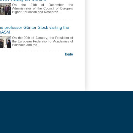
On the 21th of December the
Administrator of the Council of Europe's
Higher Education and Research...
e professor Günter Stock visiting the
nASM
On the 20th of January, the President of
the European Federation of Academies of
Sciences and the...
toate