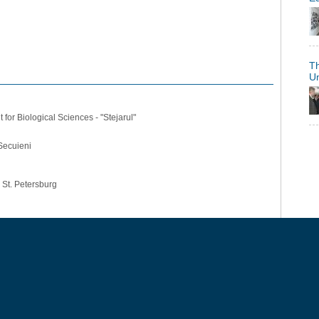
Th
U
for Biological Sciences - "Stejarul"
Secuieni
, St. Petersburg