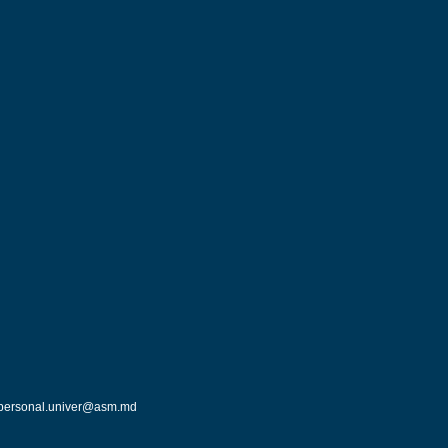
personal.univer@asm.md