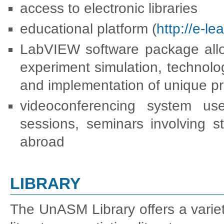
access to electronic libraries
educational platform (
http://e-l
LabVIEW software package allow
experiment simulation, technolo
and implementation of unique pr
videoconferencing system use
sessions, seminars involving s
abroad
LIBRARY
The UnASM Library offers a variety