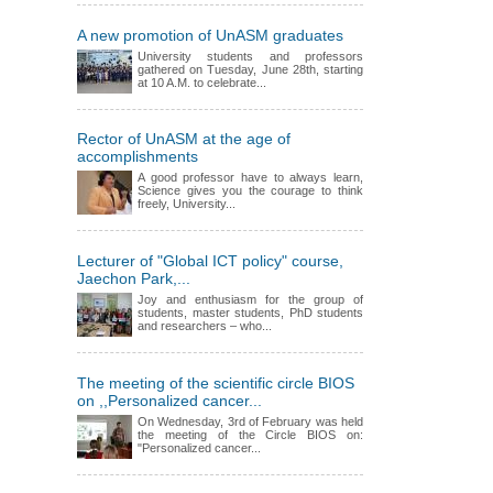
A new promotion of UnASM graduates
University students and professors
gathered on Tuesday, June 28th, starting
at 10 A.M. to celebrate...
Rector of UnASM at the age of
accomplishments
A good professor have to always learn,
Science gives you the courage to think
freely, University...
Lecturer of "Global ICT policy" course,
Jaechon Park,...
Joy and enthusiasm for the group of
students, master students, PhD students
and researchers – who...
The meeting of the scientific circle BIOS
on ,,Personalized cancer...
On Wednesday, 3rd of February was held
the meeting of the Circle BIOS on:
"Personalized cancer...