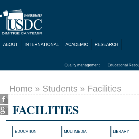
Skip to main content
ABOUT
INTERNATIONAL
ACADEMIC
RESEARCH
Quality management
Educational Reso
Home
»
Students
» Facilities
You are here
FACILITIES
EDUCATION
MULTIMEDIA
LIBRARY