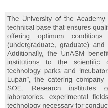
The University of the Academy 
technical base that ensures qual
offering optimum conditions
(undergraduate, graduate) and sc
Additionally, the UnASM benefi
institutions to the scientific
technology parks and incubators,
Lupan”, the catering company 
SOE. Research institutes o
laboratories, experimental fiel
technology necessary for conducti