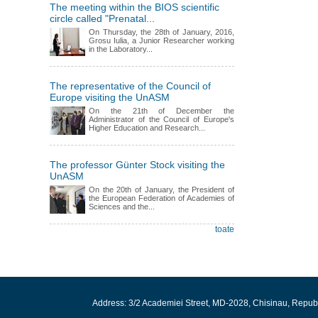
The meeting within the BIOS scientific
circle called "Prenatal...
On Thursday, the 28th of January, 2016,
Grosu Iulia, a Junior Researcher working
in the Laboratory...
The representative of the Council of
Europe visiting the UnASM
On the 21th of December the
Administrator of the Council of Europe's
Higher Education and Research...
The professor Günter Stock visiting the
UnASM
On the 20th of January, the President of
the European Federation of Academies of
Sciences and the...
toate
Address: 3/2 Academiei Street, MD-2028, Chisinau, Repub