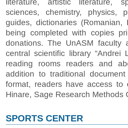
literature, artistic literature, 
sciences, chemistry, physics, p
guides, dictionaries (Romanian, 
being completed with copies pri
donations. The UnASM faculty 
central scientific library “Andre
reading rooms readers and abo
addition to traditional document 
format, readers have access to el
Hinare, Sage Research Methods On
SPORTS CENTER