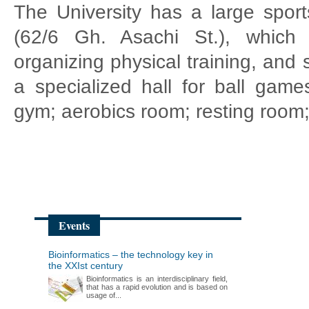
The University has a large sport
(62/6 Gh. Asachi St.), which
organizing physical training, and 
a specialized hall for ball games
gym; aerobics room; resting room; 
Events
Bioinformatics – the technology key in
the XXIst century
Bioinformatics is an interdisciplinary field,
that has a rapid evolution and is based on
usage of...