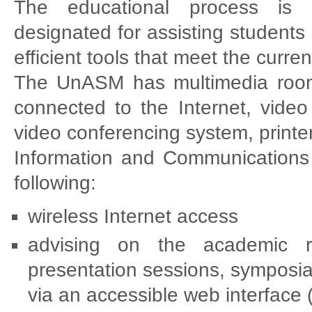
The educational process is 
designated for assisting students 
efficient tools that meet the curr
The UnASM has multimedia rooms
connected to the Internet, video 
video conferencing system, printer
Information and Communications T
following:
wireless Internet access
advising on the academic rou
presentation sessions, symposia 
via an accessible web interface 