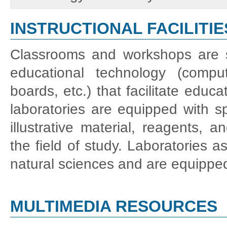
INSTRUCTIONAL FACILITIE
Classrooms and workshops are su
educational technology (compute
boards, etc.) that facilitate educ
laboratories are equipped with spe
illustrative material, reagents,
the field of study. Laboratories as
natural sciences and are equippe
MULTIMEDIA RESOURCES