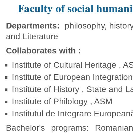
Faculty of social humanis
Departments:
philosophy, histo
and Literature
Collaborates with :
Institute of Cultural Heritage , 
Institute of European Integratio
Institute of History , State and 
Institute of Philology , ASM
Institutul de Integrare Europeană
Bachelor's programs: Romania