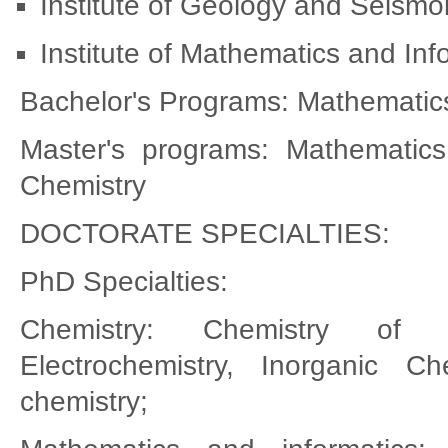
Institute of Geology and Seism
Institute of Mathematics and In
Bachelor's Programs: Mathematics
Master's programs: Mathematics 
Chemistry
DOCTORATE SPECIALTIES:
PhD Specialties:
Chemistry: Chemistry of a
Electrochemistry, Inorganic Ch
chemistry;