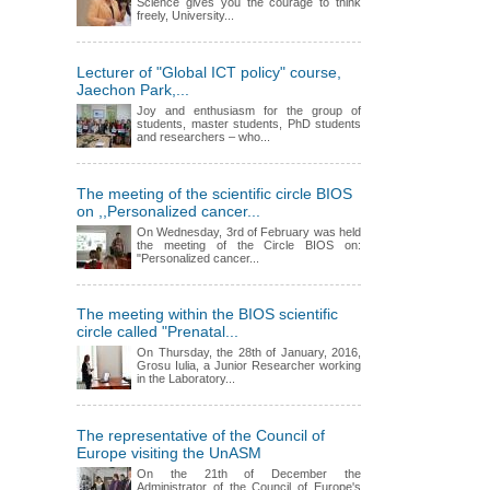
Science gives you the courage to think
freely, University...
Lecturer of "Global ICT policy" course,
Jaechon Park,...
Joy and enthusiasm for the group of
students, master students, PhD students
and researchers – who...
The meeting of the scientific circle BIOS
on ,,Personalized cancer...
On Wednesday, 3rd of February was held
the meeting of the Circle BIOS on:
"Personalized cancer...
The meeting within the BIOS scientific
circle called "Prenatal...
On Thursday, the 28th of January, 2016,
Grosu Iulia, a Junior Researcher working
in the Laboratory...
The representative of the Council of
Europe visiting the UnASM
On the 21th of December the
Administrator of the Council of Europe's