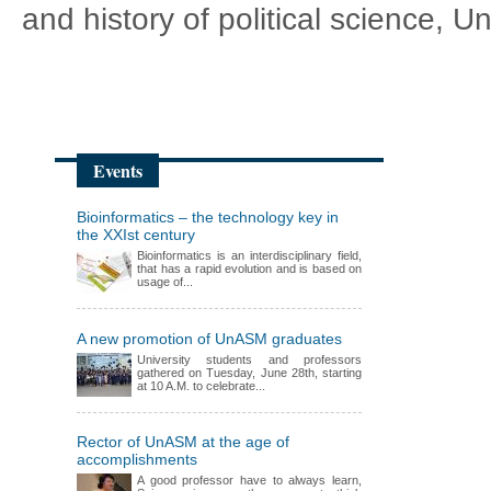
and history of political science, 
Events
Bioinformatics – the technology key in
the XXIst century
Bioinformatics is an interdisciplinary field,
that has a rapid evolution and is based on
usage of...
A new promotion of UnASM graduates
University students and professors
gathered on Tuesday, June 28th, starting
at 10 A.M. to celebrate...
Rector of UnASM at the age of
accomplishments
A good professor have to always learn,