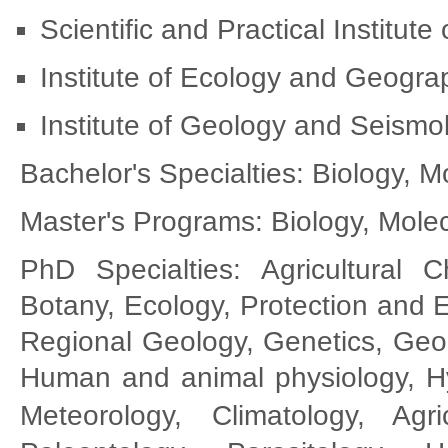
Scientific and Practical Institute
Institute of Ecology and Geogr
Institute of Geology and Seism
Bachelor's Specialties: Biology, 
Master's Programs: Biology, Molec
PhD Specialties: Agricultural C
Botany, Ecology, Protection and 
Regional Geology, Genetics, Geo
Human and animal physiology, Hy
Meteorology, Climatology,
Agr