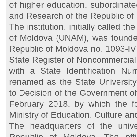
of higher education, subordinated
and Research of the Republic of
The institution, initially called 
of Moldova (UNAM), was founded
Republic of Moldova no. 1093-IV 
State Register of Noncommercial O
with a State Identification 
renamed as the State University
to Decision of the Government of
February 2018, by which the fo
Ministry of Education, Culture 
The headquarters of the unive
Republic of Moldova. The of