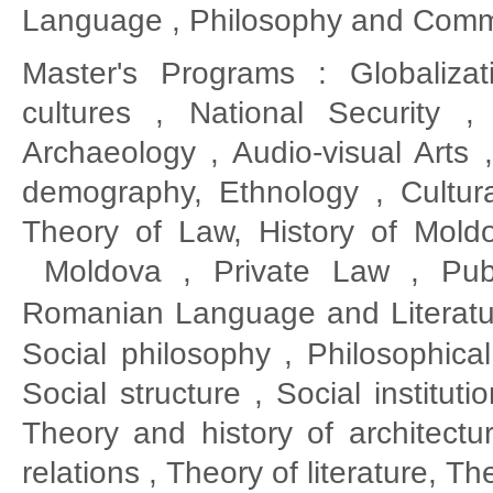
Language , Philosophy and Comm
Master's Programs : Globalizat
cultures , National Security 
Archaeology , Audio-visual Arts
demography, Ethnology , Cultur
Theory of Law, History of Moldo
Moldova , Private Law , Publ
Romanian
Language and Literatu
Social philosophy , Philosophical
Social structure , Social institut
Theory and history of architectur
relations , Theory of literature, 