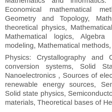
Mathematics and informatics: 
Economical mathematical m
Geometry and Topology, Mathe
theoretical physics, Mathematica
Mathematical logics, Algebra
modeling, Mathematical methods, 
Physics: Crystallography and 
conversion systems, Solid Sta
Nanoelectronics , Sources of elec
renewable energy sources, Sem
Solid state physics, Semiconducto
materials, Theoretical bases of H