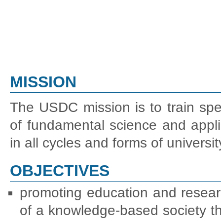
MISSION
The USDC mission is to train spec
of fundamental science and appli
in all cycles and forms of univers
OBJECTIVES
promoting education and resear
of a knowledge-based society thr