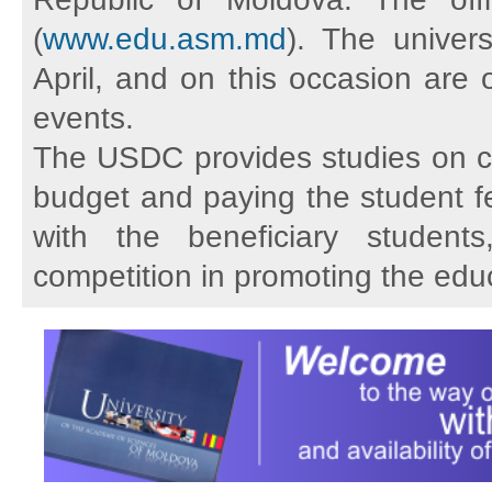
(
www.edu.asm.md
). The univer
April, and on this occasion are o
events.
The USDC provides studies on cycl
budget and paying the student fe
with the beneficiary student
competition in promoting the educ