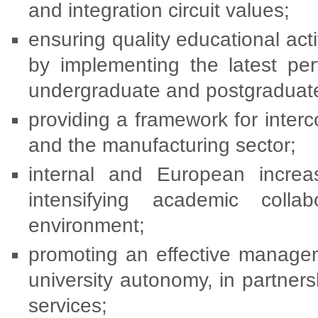
and integration circuit values;
ensuring quality educational ac
by implementing the latest per
undergraduate and postgraduate
providing a framework for inter
and the manufacturing sector;
internal and European increasi
intensifying academic coll
environment;
promoting an effective managem
university autonomy, in partners
services;