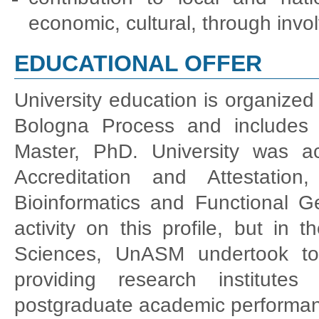
economic, cultural, through invo
EDUCATIONAL OFFER
University education is organized 
Bologna Process and includes t
Master, PhD. University was ac
Accreditation and Attestatio
Bioinformatics and Functional 
activity on this profile, but in
Sciences, UnASM undertook to
providing research institute
postgraduate academic performance