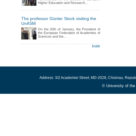
Higher Education and Research...
The professor Günter Stock visiting the
UnASM
On the 20th of January, the President of
the European Federation of Academies of
Sciences and the...
toate
Address: 3/2 Academiei Street, MD-2028, Chisinau, Repub
© University of th