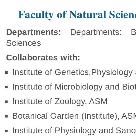
Faculty of Natural Scien
Departments:
Departments: B
Sciences
Collaborates with:
Institute of Genetics,Physiology
Institute of Microbiology and B
Institute of Zoology, ASM
Botanical Garden (Institute), A
Institute of Physiology and San