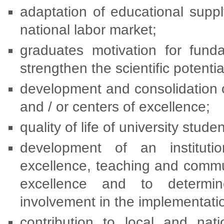
adaptation of educational supp
national labor market;
graduates motivation for funda
strengthen the scientific potenti
development and consolidation o
and / or centers of excellence;
quality of life of university studen
development of an institutio
excellence, teaching and commu
excellence and to determi
involvement in the implementat
contribution to local and nat