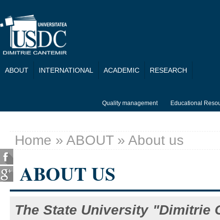
Skip to main content
ABOUT
INTERNATIONAL
ACADEMIC
RESEARCH
Quality management
Educational Reso
Home
»
ABOUT
» About us
You are here
ABOUT US
The State University "Dimitrie