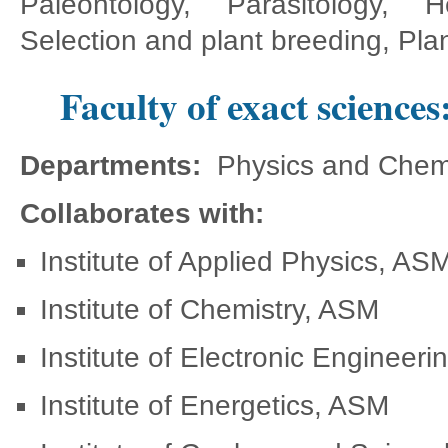
Paleontology, Parasitology, H
Selection and plant breeding, Plan
Faculty of exact sciences
Departments:
Physics and Chemi
Collaborates with:
Institute of Applied Physics, AS
Institute of Chemistry, ASM
Institute of Electronic Engineer
Institute of Energetics, ASM