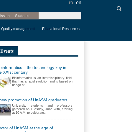
ro
en
Search
ission
Students
Search form
Quality management
Educational Resources
Events
oinformatics – the technology key in
e XXIst century
Bioinformatics is an interdisciplinary field,
that has a rapid evolution and is based on
usage of...
 new promotion of UnASM graduates
University students and professors
gathered on Tuesday, June 28th, starting
at 10 A.M. to celebrate...
ctor of UnASM at the age of