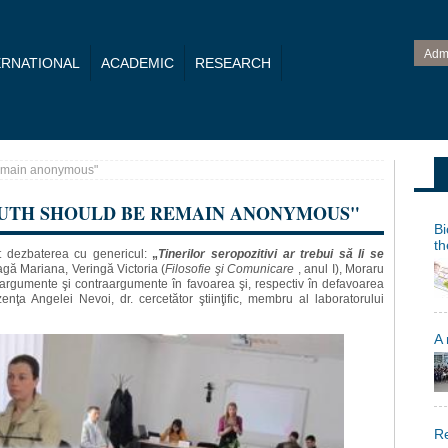
Adm
ERNATIONAL
ACADEMIC
RESEARCH
remain anonymous"
OUTH SHOULD BE REMAIN ANONYMOUS"
Bi
th
t dezbaterea cu genericul:
„
Tinerilor seropozitivi ar trebui să li se
gă Mariana, Veringă Victoria (
Filosofie şi Comunicare
, anul I), Moraru
s argumente şi contraargumente în favoarea şi, respectiv în defavoarea
enţa Angelei Nevoi, dr. cercetător ştiinţific, membru al laboratorului
A
Re