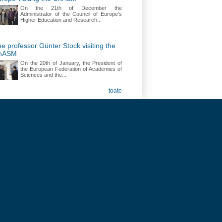
On the 21th of December the
Administrator of the Council of Europe's
Higher Education and Research...
e professor Günter Stock visiting the
nASM
On the 20th of January, the President of
the European Federation of Academies of
Sciences and the...
toate