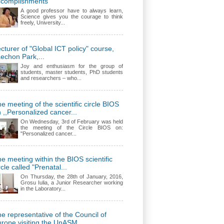
ccomplishments
A good professor have to always learn,
Science gives you the courage to think
freely, University...
cturer of "Global ICT policy" course,
echon Park,...
Joy and enthusiasm for the group of
students, master students, PhD students
and researchers – who...
e meeting of the scientific circle BIOS
 ,,Personalized cancer...
On Wednesday, 3rd of February was held
the meeting of the Circle BIOS on:
"Personalized cancer...
e meeting within the BIOS scientific
rcle called "Prenatal...
On Thursday, the 28th of January, 2016,
Grosu Iulia, a Junior Researcher working
in the Laboratory...
e representative of the Council of
rope visiting the UnASM