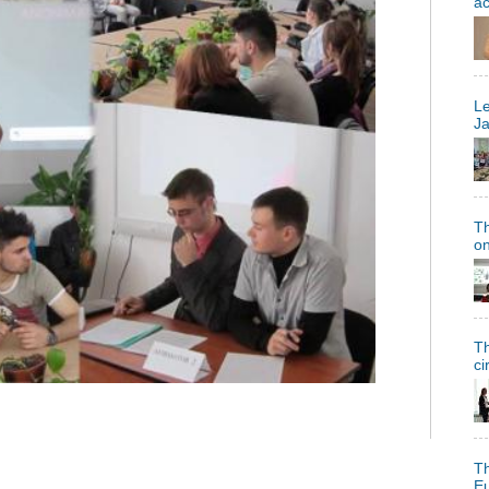
a
Le
Ja
Th
on
Th
ci
Th
Eu