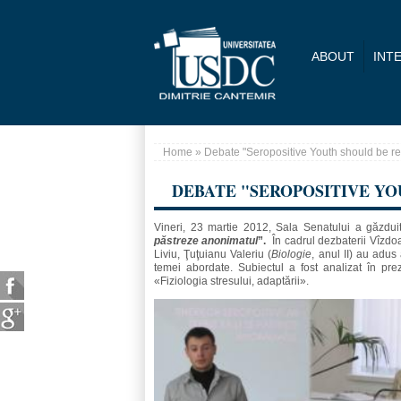
Skip to main content
ABOUT
INT
Home
» Debate "Seropositive Youth should be 
You are here
DEBATE "SEROPOSITIVE Y
Vineri, 23 martie 2012, Sala Senatului a găzdui
păstreze anonimatul
”.
În cadrul dezbaterii Vîzdoa
Liviu, Ţuţuianu Valeriu (
Biologie
, anul II) au adu
temei abordate. Subiectul a fost analizat în prez
«Fiziologia stresului, adaptării».