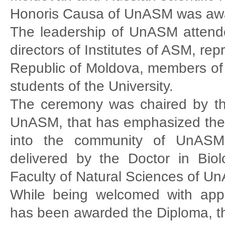
Honoris Causa of UnASM was aw
The leadership of UnASM attende
directors of Institutes of ASM, re
Republic of Moldova, members of
students of the University.
The ceremony was chaired by t
UnASM, that has emphasized the g
into the community of UnASM.
delivered by the Doctor in Bi
Faculty of Natural Sciences of U
While being welcomed with app
has been awarded the Diploma, th