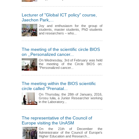
Lecturer of "Global ICT policy" course,
Jaechon Park,...
Joy and enthusiasm for the group of
students, master students, PhD students
and researchers – who...
The meeting of the scientific circle BIOS
on ,,Personalized cancer...
On Wednesday, 3rd of February was held
the meeting of the Circle BIOS on:
"Personalized cancer...
The meeting within the BIOS scientific
circle called "Prenatal...
On Thursday, the 28th of January, 2016,
Grosu Iulia, a Junior Researcher working
in the Laboratory...
The representative of the Council of
Europe visiting the UnASM
On the 21th of December the
Administrator of the Council of Europe's
Higher Education and Research...