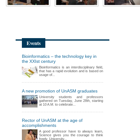
Events
Bioinformatics – the technology key in
the XXIst century
Bioinformatics is an interdisciplinary field,
that has a rapid evolution and is based on
usage of...
A new promotion of UnASM graduates
University students and professors
gathered on Tuesday, June 28th, starting
at 10 A.M. to celebrate...
Rector of UnASM at the age of
accomplishments
A good professor have to always learn,
Science gives you the courage to think
freely, University...