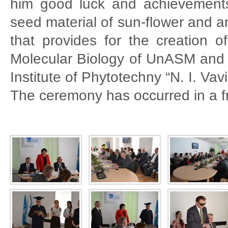
him good luck and achievements
seed material of sun-flower and 
that provides for the creation of
Molecular Biology of UnASM and t
Institute of Phytotechny “N. I. Vav
The ceremony has occurred in a f