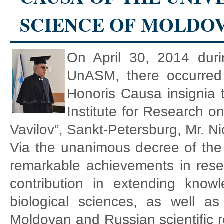
SCIENCE OF MOLDO
On April 30, 2014 dur
UnASM, there occurred
Honoris Causa insignia t
Institute for Research on
Vavilov”, Sankt-Petersburg, Mr.
Via the unanimous decree of the
remarkable achievements in rese
contribution in extending know
biological sciences, as well a
Moldovan and Russian scientific re