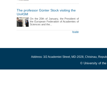
The professor Günter Stock visiting the
UnASM
On the 20th of January, the President of
the European Federation of Academies of
Sciences and the...
toate
Address: 3/2 Academiei Street, MD-2028, Chisinau, Repub
© University of th