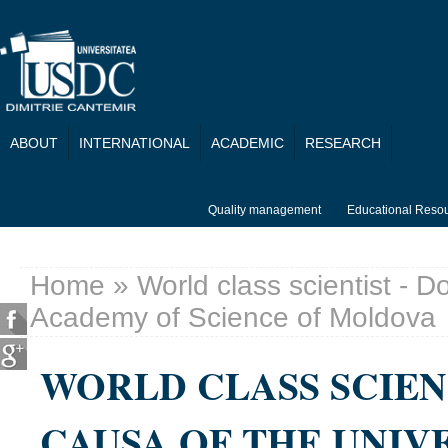
Skip to main content
ABOUT
INTERNATIONAL
ACADEMIC
RESEARCH
Quality management
Educational Reso
Home
» World class scientist - D
You are here
Academy of Science of Moldova
WORLD CLASS SCIEN
CAUSA OF THE UNIV