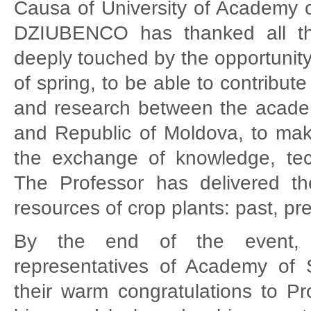
Causa of University of Academy of
DZIUBENCO has thanked all th
deeply touched by the opportunity 
of spring, to be able to contribute
and research between the acade
and Republic of Moldova, to make
the exchange of knowledge, tec
The Professor has delivered the 
resources of crop plants: past, pr
By the end of the event, v
representatives of Academy of
their warm congratulations to