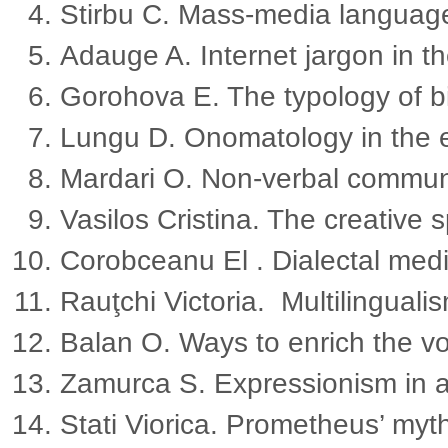
Stirbu C. Mass-media languag
Adauge A. Internet jargon in t
Gorohova E. The typology of bi
Lungu D. Onomatology in the er
Mardari O. Non-verbal communi
Vasilos Cristina. The creative s
Corobceanu El . Dialectal me
Rauţchi Victoria. Multilingualis
Balan O. Ways to enrich the 
Zamurca S. Expressionism in a
Stati Viorica. Prometheus’ myth 