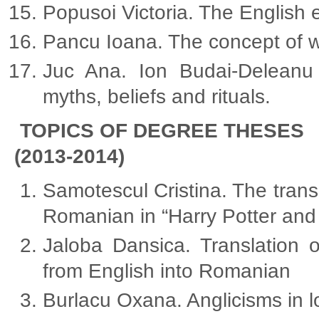
Popusoi Victoria. The English e
Pancu Ioana. The concept of w
Juc Ana. Ion Budai-Deleanu “
myths, beliefs and rituals.
TOPICS OF DEGREE THESES
(2013-2014)
Samotescul Cristina. The trans
Romanian in “Harry Potter and
Jaloba Dansica. Translation 
from English into Romanian
Burlacu Oxana. Anglicisms in 