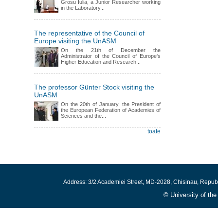
Grosu Iulia, a Junior Researcher working
in the Laboratory...
The representative of the Council of
Europe visiting the UnASM
On the 21th of December the
Administrator of the Council of Europe's
Higher Education and Research...
The professor Günter Stock visiting the
UnASM
On the 20th of January, the President of
the European Federation of Academies of
Sciences and the...
toate
Address: 3/2 Academiei Street, MD-2028, Chisinau, Repub
© University of th