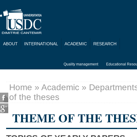
Skip to main content
ABOUT
INTERNATIONAL
ACADEMIC
RESEARCH
Quality management
Educational Reso
Home
»
Academic
»
Department
You are here
of the theses
THEME OF THE THES