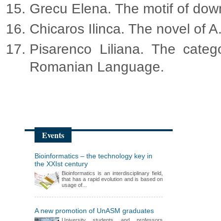
Grecu Elena. The motif of downfa
Chicaros Ilinca. The novel of A
Pisarenco Liliana. The cate
Romanian Language.
Events
Bioinformatics – the technology key in
the XXIst century
Bioinformatics is an interdisciplinary field,
that has a rapid evolution and is based on
usage of...
A new promotion of UnASM graduates
University students and professors