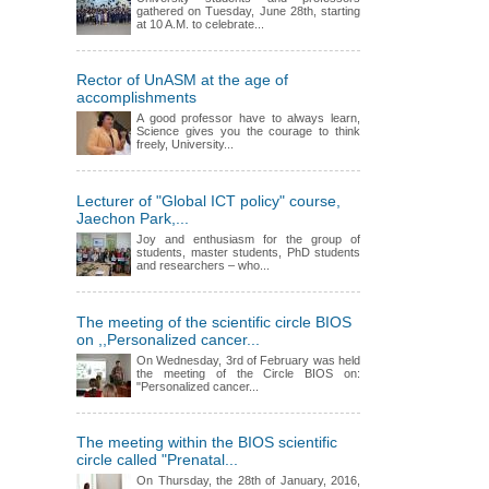
gathered on Tuesday, June 28th, starting
at 10 A.M. to celebrate...
Rector of UnASM at the age of
accomplishments
A good professor have to always learn,
Science gives you the courage to think
freely, University...
Lecturer of "Global ICT policy" course,
Jaechon Park,...
Joy and enthusiasm for the group of
students, master students, PhD students
and researchers – who...
The meeting of the scientific circle BIOS
on ,,Personalized cancer...
On Wednesday, 3rd of February was held
the meeting of the Circle BIOS on:
"Personalized cancer...
The meeting within the BIOS scientific
circle called "Prenatal...
On Thursday, the 28th of January, 2016,