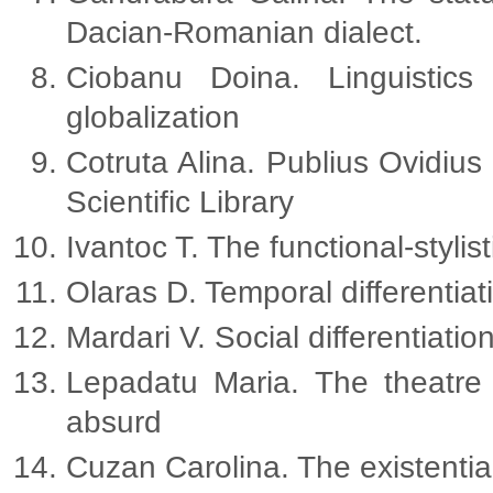
Dacian-Romanian dialect.
Ciobanu Doina. Linguistics
globalization
Cotruta Alina. Publius Ovidius
Scientific Library
Ivantoc T. The functional-styli
Olaras D. Temporal differentiati
Mardari V. Social differentiatio
Lepadatu Maria. The theatre 
absurd
Cuzan Carolina. The existential