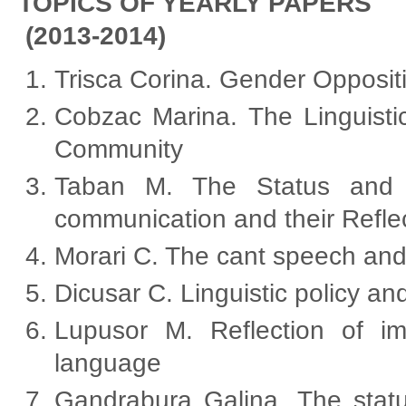
TOPICS OF YEARLY PAPERS
(2013-2014)
Trisca Corina. Gender Opposit
Cobzac Marina. The Linguistic
Community
Taban M. The Status and t
communication and their Refle
Morari C. The cant speech and 
Dicusar C. Linguistic policy and
Lupusor M. Reflection of 
language
Gandrabura Galina. The statu