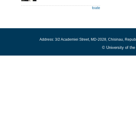
toate
Address: 3/2 Academiei Street, MD-2028, Chisinau, Repub
© University of th