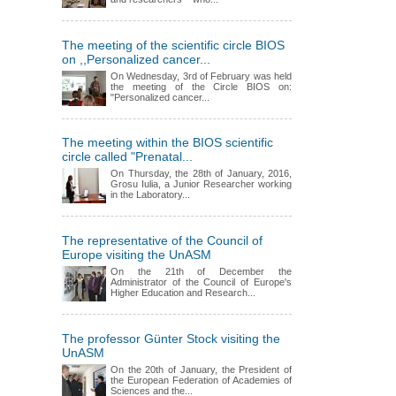
The meeting of the scientific circle BIOS
on ,,Personalized cancer...
On Wednesday, 3rd of February was held
the meeting of the Circle BIOS on:
"Personalized cancer...
The meeting within the BIOS scientific
circle called "Prenatal...
On Thursday, the 28th of January, 2016,
Grosu Iulia, a Junior Researcher working
in the Laboratory...
The representative of the Council of
Europe visiting the UnASM
On the 21th of December the
Administrator of the Council of Europe's
Higher Education and Research...
The professor Günter Stock visiting the
UnASM
On the 20th of January, the President of
the European Federation of Academies of
Sciences and the...