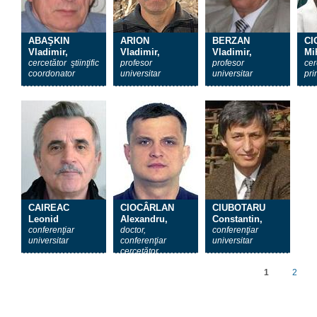
ABAŞKIN
ARION
BERZAN
CI
Vladimir,
Vladimir,
Vladimir,
Mih
cercetător ştiinţific
profesor
profesor
cer
coordonator
universitar
universitar
pri
CAIREAC
CIOCÂRLAN
CIUBOTARU
Leonid
Alexandru,
Constantin,
conferenţiar
doctor,
conferenţiar
universitar
conferenţiar
universitar
cercetător
1
2