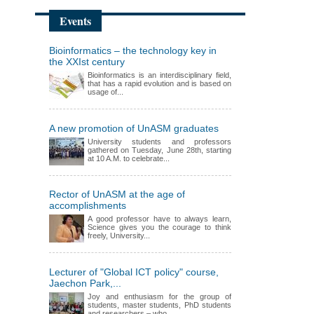
Events
Bioinformatics – the technology key in
the XXIst century
Bioinformatics is an interdisciplinary field,
that has a rapid evolution and is based on
usage of...
A new promotion of UnASM graduates
University students and professors
gathered on Tuesday, June 28th, starting
at 10 A.M. to celebrate...
Rector of UnASM at the age of
accomplishments
A good professor have to always learn,
Science gives you the courage to think
freely, University...
Lecturer of "Global ICT policy" course,
Jaechon Park,...
Joy and enthusiasm for the group of
students, master students, PhD students
and researchers – who...