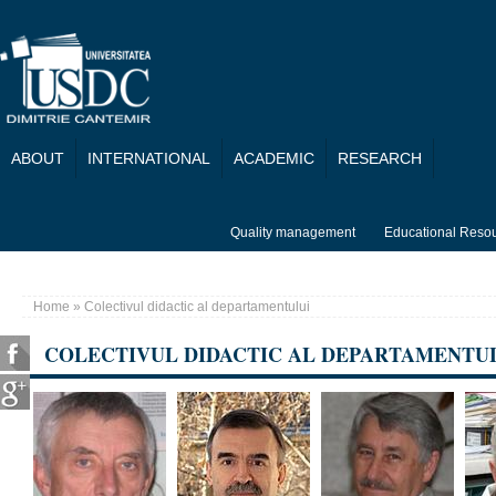
Skip to main content
ABOUT
INTERNATIONAL
ACADEMIC
RESEARCH
Quality management
Educational Reso
Home
» Colectivul didactic al departamentului
You are here
COLECTIVUL DIDACTIC AL DEPARTAMENTU
Pages