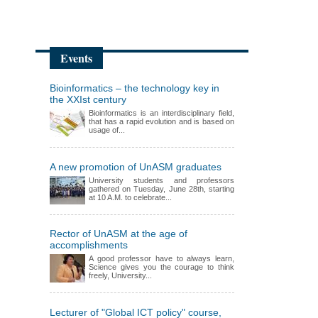
Events
Bioinformatics – the technology key in
the XXIst century
Bioinformatics is an interdisciplinary field,
that has a rapid evolution and is based on
usage of...
A new promotion of UnASM graduates
University students and professors
gathered on Tuesday, June 28th, starting
at 10 A.M. to celebrate...
Rector of UnASM at the age of
accomplishments
A good professor have to always learn,
Science gives you the courage to think
freely, University...
Lecturer of "Global ICT policy" course,