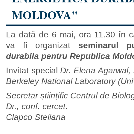
MOLDOVA"
La dată de 6 mai, ora 11.30 în c
va fi organizat
seminarul pu
durabila pentru Republica Mold
Invitat special
Dr. Elena Agarwal,
Berkeley National Laboratory (Univ
Secretar științific Centrul de Biol
Dr., conf. cercet.
Clapco Steliana