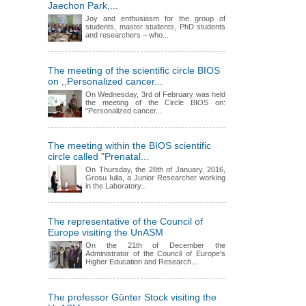
Jaechon Park,...
Joy and enthusiasm for the group of
students, master students, PhD students
and researchers – who...
The meeting of the scientific circle BIOS
on ,,Personalized cancer...
On Wednesday, 3rd of February was held
the meeting of the Circle BIOS on:
"Personalized cancer...
The meeting within the BIOS scientific
circle called "Prenatal...
On Thursday, the 28th of January, 2016,
Grosu Iulia, a Junior Researcher working
in the Laboratory...
The representative of the Council of
Europe visiting the UnASM
On the 21th of December the
Administrator of the Council of Europe's
Higher Education and Research...
The professor Günter Stock visiting the