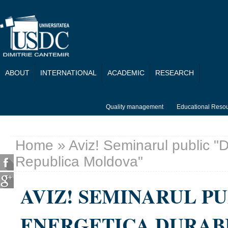
Skip to main content
ABOUT
INTERNATIONAL
ACADEMIC
RESEARCH
Quality management
Educational Reso
Home
» Aviz! Seminarul public "D
You are here
Republica Moldova"
AVIZ! SEMINARUL P
ENERGETICA DURAB