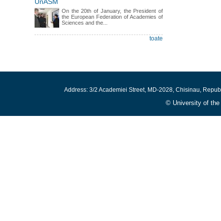
UnASM
On the 20th of January, the President of
the European Federation of Academies of
Sciences and the...
toate
Address: 3/2 Academiei Street, MD-2028, Chisinau, Repub
© University of th