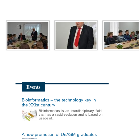
Events
Bioinformatics – the technology key in
the XXIst century
Bioinformatics is an interdisciplinary field,
that has a rapid evolution and is based on
usage of...
A new promotion of UnASM graduates