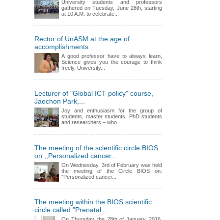
University students and professors
gathered on Tuesday, June 28th, starting
at 10 A.M. to celebrate...
Rector of UnASM at the age of
accomplishments
A good professor have to always learn,
Science gives you the courage to think
freely, University...
Lecturer of "Global ICT policy" course,
Jaechon Park,...
Joy and enthusiasm for the group of
students, master students, PhD students
and researchers – who...
The meeting of the scientific circle BIOS
on ,,Personalized cancer...
On Wednesday, 3rd of February was held
the meeting of the Circle BIOS on:
"Personalized cancer...
The meeting within the BIOS scientific
circle called "Prenatal...
On Thursday, the 28th of January, 2016,