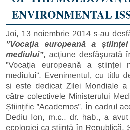
ENVIRONMENTAL IS
Joi, 13 noiembrie 2014 s-au desf
”Vocația europeană a științe
mediului”,
acțiune desfășurată î
”Vocația europeană a științei 
mediului”. Evenimentul, cu titlu d
și este dedicat Zilei Mondiale a Ș
către colectivele Ministerului Med
Științific ”Academos”. În cadrul a
Dediu Ion, m.c., dr. hab., a avut 
ecologiei ca știință în Republică. S