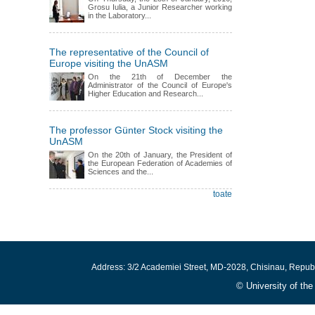
Grosu Iulia, a Junior Researcher working
in the Laboratory...
The representative of the Council of
Europe visiting the UnASM
On the 21th of December the
Administrator of the Council of Europe's
Higher Education and Research...
The professor Günter Stock visiting the
UnASM
On the 20th of January, the President of
the European Federation of Academies of
Sciences and the...
toate
Address: 3/2 Academiei Street, MD-2028, Chisinau, Repub
© University of th