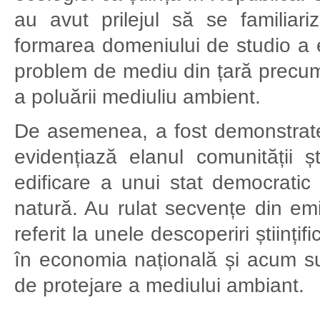
au avut prilejul să se familiari
formarea domeniului de studio a e
problem de mediu din țară precum
a poluării mediuliu ambient.
De asemenea, a fost demonstrate
evidențiază elanul comunității ș
edificare a unui stat democratic
natură. Au rulat secvențe din em
referit la unele descoperiri științ
în economia națională și acum sunt
de protejare a mediului ambiant.