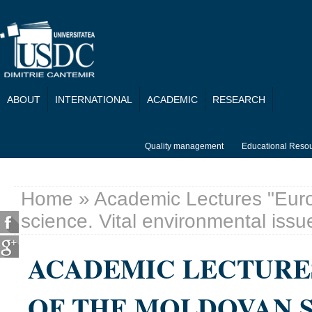
Skip to main content
ABOUT
INTERNATIONAL
ACADEMIC
RESEARCH
Quality management
Educational Reso
Home
» Academic Lectures "Euro
You are here
science. Vital environmental issu
ACADEMIC LECTURE
OF THE MOLDOVAN S