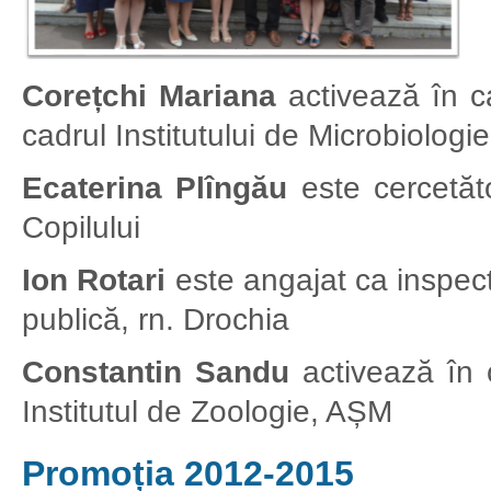
Corețchi Mariana
activează în cal
cadrul Institutului de Microbiolog
Ecaterina Plîngău
este cercetător
Copilului
Ion Rotari
este angajat ca inspec
publică, rn. Drochia
Constantin Sandu
activează în ca
Institutul de Zoologie, AȘM
Promoția 2012-2015