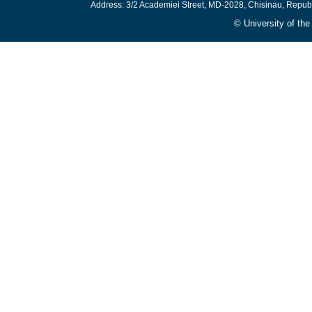
Address: 3/2 Academiei Street, MD-2028, Chisinau, Repub
© University of th