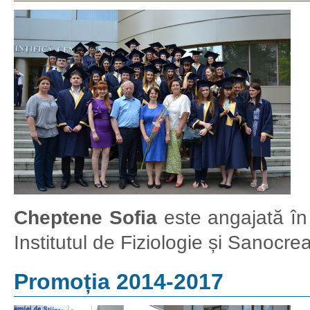
Cheptene Sofia
este angajată în c
Institutul de Fiziologie și Sanocr
Promoția 2014-2017