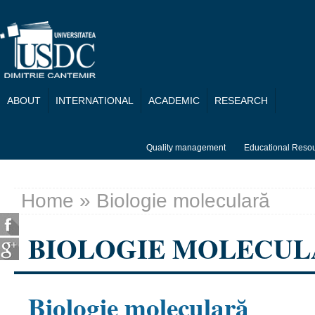
Skip to main content
ABOUT
INTERNATIONAL
ACADEMIC
RESEARCH
Quality management
Educational Reso
Home
» Biologie moleculară
You are here
BIOLOGIE MOLECU
Biologie moleculară