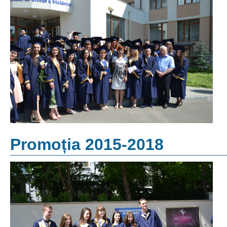
Promoția 2015-2018