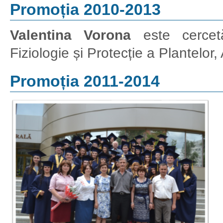
Promoția 2010-2013
Valentina Vorona
este cercetăt
Fiziologie și Protecție a Plantelor
Promoția 2011-2014