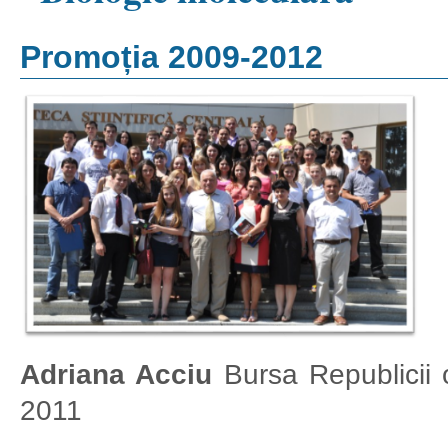
Promoția 2009-2012
Adriana Acciu
Bursa Republicii 
2011