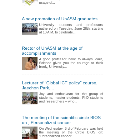
usage of...
A new promotion of UnASM graduates
University students and professors
gathered on Tuesday, June 28th, starting
at 10 A.M. to celebrate...
Rector of UnASM at the age of
accomplishments
A good professor have to always learn,
Science gives you the courage to think
freely, University...
Lecturer of "Global ICT policy" course,
Jaechon Park,...
Joy and enthusiasm for the group of
students, master students, PhD students
and researchers – who...
The meeting of the scientific circle BIOS
on ,,Personalized cancer...
On Wednesday, 3rd of February was held
the meeting of the Circle BIOS on:
"Personalized cancer...