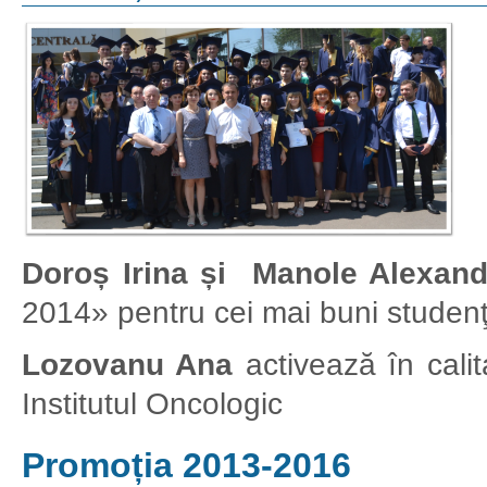
Doroș Irina și Manole Alexand
2014» pentru cei mai buni studenţi 
Lozovanu Ana
activează în calita
Institutul Oncologic
Promoția 2013-2016