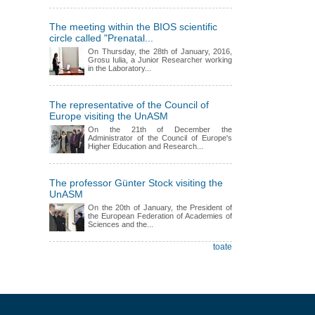
The meeting within the BIOS scientific
circle called "Prenatal...
On Thursday, the 28th of January, 2016,
Grosu Iulia, a Junior Researcher working
in the Laboratory...
The representative of the Council of
Europe visiting the UnASM
On the 21th of December the
Administrator of the Council of Europe's
Higher Education and Research...
The professor Günter Stock visiting the
UnASM
On the 20th of January, the President of
the European Federation of Academies of
Sciences and the...
toate