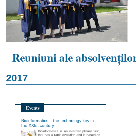
Reuniuni ale absolvențilo
2017
Events
Bioinformatics – the technology key in
the XXIst century
Bioinformatics is an interdisciplinary field,
that has a rapid evolution and is based on