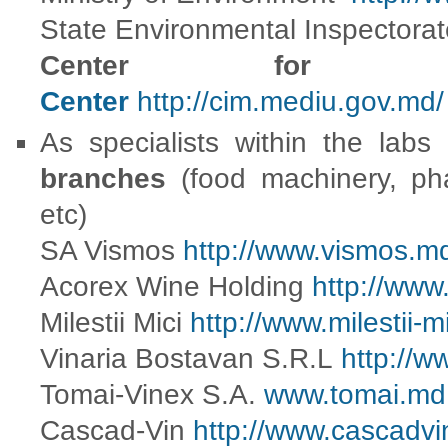
State Environmental Inspectora
Center fo
Center
http://cim.mediu.gov.md/
As specialists within the labs
branches
(food machinery, pha
etc)
SA Vismos
http://www.vismos.m
Acorex Wine Holding
http://www
Milestii Mici
http://www.milestii-m
Vinaria Bostavan S.R.L
http://
Tomai-Vinex S.A.
www.tomai.md
Cascad-Vin
http://www.cascadvi