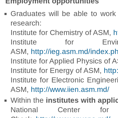
Employment opportunities
Graduates will be able to work 
research:
Institute for Chemistry of ASM,
h
Institute for Env
ASM,
http://ieg.asm.md/index.ph
Institute for Applied Physics of
Institute for Energy of ASM,
http
Institute for Electronic Engine
ASM,
http://www.iien.asm.md/
Within the
institutes with appli
National Center for 