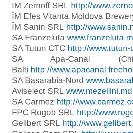
IM Zernoff SRL
http://www.zerno
ÎM Efes Vitanta Moldova Brewe
ÎM Sanin SRL
http://www.sanin.
SA Franzeluta
www.franzeluta.
SA Tutun CTC
http://www.tutun-
SA Apa-Canal (C
Balti
http://www.apacanal.freeho
SA Basarabia-Nord
www.basara
Aviselect SRL
www.mezellini.md
SA Carmez
http://www.carmez.
FPC Rogob SRL
http://www.ro
Gelibert SRL
http://www.gelibert