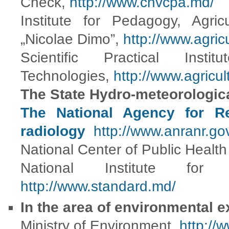
Check,
http://www.cnvcpa.md/
Institute for Pedagogy, Agric
„Nicolae Dimo”,
http://www.agric
Scientific Practical Inst
Technologies,
http://www.agricu
The State Hydro-meteorologic
The National Agency for Re
radiology
http://www.anranr.go
National Center of Public Healt
National Institute for 
http://www.standard.md/
In the area of environmental e
Ministry of Environment
http://