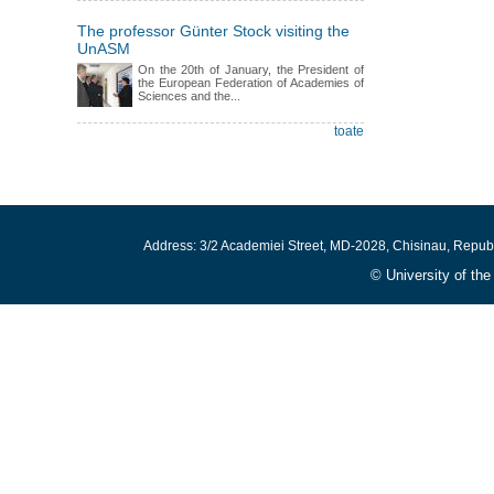
The professor Günter Stock visiting the
UnASM
On the 20th of January, the President of
the European Federation of Academies of
Sciences and the...
toate
Address: 3/2 Academiei Street, MD-2028, Chisinau, Repub
© University of th