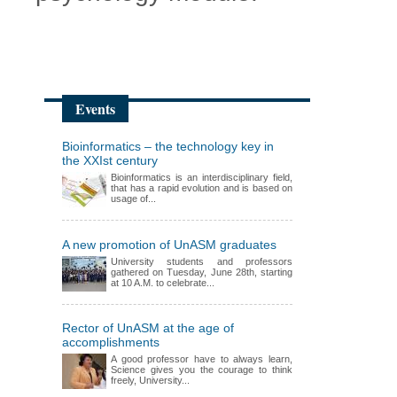
Events
Bioinformatics – the technology key in
the XXIst century
Bioinformatics is an interdisciplinary field,
that has a rapid evolution and is based on
usage of...
A new promotion of UnASM graduates
University students and professors
gathered on Tuesday, June 28th, starting
at 10 A.M. to celebrate...
Rector of UnASM at the age of
accomplishments
A good professor have to always learn,
Science gives you the courage to think
freely, University...