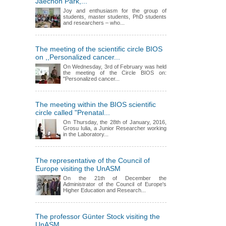
Jaechon Park,...
Joy and enthusiasm for the group of
students, master students, PhD students
and researchers – who...
The meeting of the scientific circle BIOS
on ,,Personalized cancer...
On Wednesday, 3rd of February was held
the meeting of the Circle BIOS on:
"Personalized cancer...
The meeting within the BIOS scientific
circle called "Prenatal...
On Thursday, the 28th of January, 2016,
Grosu Iulia, a Junior Researcher working
in the Laboratory...
The representative of the Council of
Europe visiting the UnASM
On the 21th of December the
Administrator of the Council of Europe's
Higher Education and Research...
The professor Günter Stock visiting the
UnASM