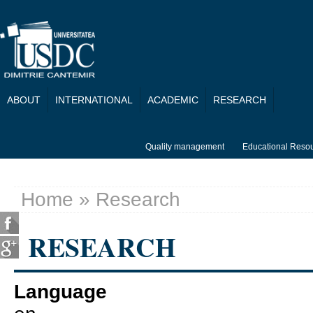
Skip to main content
ABOUT
INTERNATIONAL
ACADEMIC
RESEARCH
Quality management
Educational Reso
Home
» Research
You are here
RESEARCH
Language