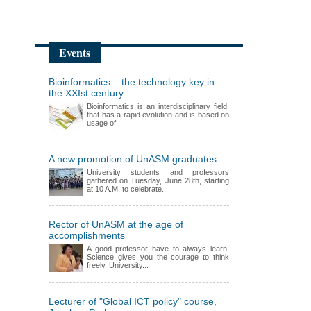
Events
Bioinformatics – the technology key in
the XXIst century
Bioinformatics is an interdisciplinary field,
that has a rapid evolution and is based on
usage of...
A new promotion of UnASM graduates
University students and professors
gathered on Tuesday, June 28th, starting
at 10 A.M. to celebrate...
Rector of UnASM at the age of
accomplishments
A good professor have to always learn,
Science gives you the courage to think
freely, University...
Lecturer of "Global ICT policy" course,