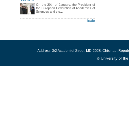
On the 20th of January, the President of
the European Federation of Academies of
Sciences and the...
toate
Address: 3/2 Academiei Street, MD-2028, Chisinau, Repub
© University of th