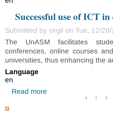
en
Successful use of ICT in
Submitted by
virgil
on Tue, 12/20/
The UnASM facilitates studen
conferences, online courses an
universities, thus enhancing the
Language
en
about Successful use of ICT in education
Read more
1
2
3
Pages