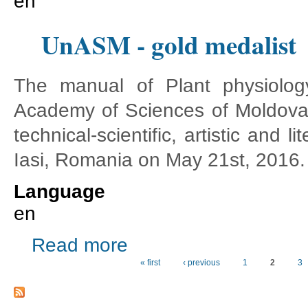
en
UnASM - gold medalist
The manual of Plant physiology
Academy of Sciences of Moldova
technical-scientific, artistic and
Iasi, Romania on May 21st, 2016.
Language
en
about UnASM - gold medalist
Read more
« first
‹ previous
1
2
3
Pages