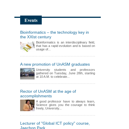
Events
Bioinformatics – the technology key in
the XXIst century
Bioinformatics is an interdisciplinary field,
that has a rapid evolution and is based on
usage of...
A new promotion of UnASM graduates
University students and professors
gathered on Tuesday, June 28th, starting
at 10 A.M. to celebrate...
Rector of UnASM at the age of
accomplishments
A good professor have to always learn,
Science gives you the courage to think
freely, University...
Lecturer of "Global ICT policy" course,
Jaechon Park,...