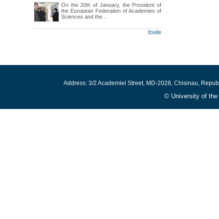
On the 20th of January, the President of
the European Federation of Academies of
Sciences and the...
toate
Address: 3/2 Academiei Street, MD-2028, Chisinau, Repub
© University of th