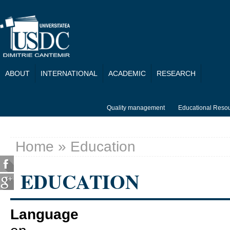
Skip to main content
ABOUT
INTERNATIONAL
ACADEMIC
RESEARCH
Quality management
Educational Reso
Home
» Education
You are here
EDUCATION
Language