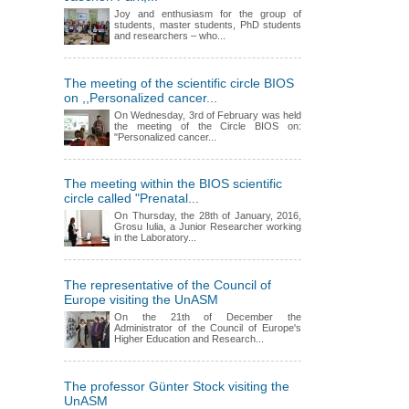
Joy and enthusiasm for the group of
students, master students, PhD students
and researchers – who...
The meeting of the scientific circle BIOS
on ,,Personalized cancer...
On Wednesday, 3rd of February was held
the meeting of the Circle BIOS on:
"Personalized cancer...
The meeting within the BIOS scientific
circle called "Prenatal...
On Thursday, the 28th of January, 2016,
Grosu Iulia, a Junior Researcher working
in the Laboratory...
The representative of the Council of
Europe visiting the UnASM
On the 21th of December the
Administrator of the Council of Europe's
Higher Education and Research...
The professor Günter Stock visiting the
UnASM